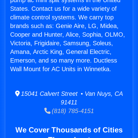
pump ac mini split systems in the United
States. Contact us for a wide variety of
climate control systems. We carry top
brands such as: Genie Aire, LG, Midea,
Cooper and Hunter, Alice, Sophia, OLMO,
Victoria, Frigidaire, Samsung, Soleus,
Amana, Arctic King, General Electric,
Emerson, and so many more. Ductless
Wall Mount for AC Units in Winnetka.
15041 Calvert Street • Van Nuys, CA
91411
(818) 785-4151
We Cover Thousands of Cities