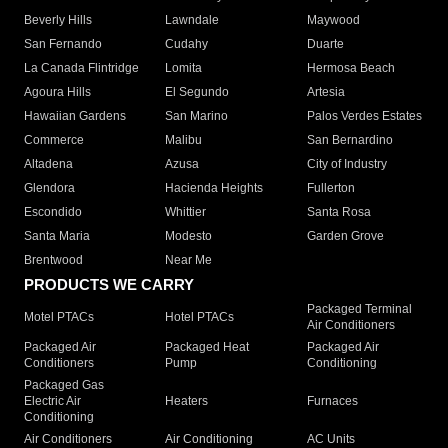
Beverly Hills
Lawndale
Maywood
San Fernando
Cudahy
Duarte
La Canada Flintridge
Lomita
Hermosa Beach
Agoura Hills
El Segundo
Artesia
Hawaiian Gardens
San Marino
Palos Verdes Estates
Commerce
Malibu
San Bernardino
Altadena
Azusa
City of Industry
Glendora
Hacienda Heights
Fullerton
Escondido
Whittier
Santa Rosa
Santa Maria
Modesto
Garden Grove
Brentwood
Near Me
PRODUCTS WE CARRY
Packaged Terminal
Motel PTACs
Hotel PTACs
Air Conditioners
Packaged Air
Packaged Heat
Packaged Air
Conditioners
Pump
Conditioning
Packaged Gas
Electric Air
Heaters
Furnaces
Conditioning
Air Conditioners
Air Conditioning
AC Units