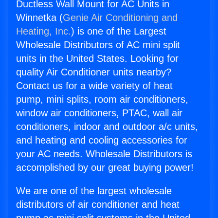
Ductless Wall Mount for AC Units in
Winnetka (
Genie Air Conditioning and
Heating, Inc.
) is one of the Largest
Wholesale Distributors of AC mini split
units in the United States. Looking for
quality Air Conditioner units nearby?
Contact us for a wide variety of heat
pump, mini splits, room air conditioners,
window air conditioners, PTAC, wall air
conditioners, indoor and outdoor a/c units,
and heating and cooling accessories for
your AC needs. Wholesale Distributors is
accomplished by our great buying power!
We are one of the largest wholesale
distributors of air conditioner and heat