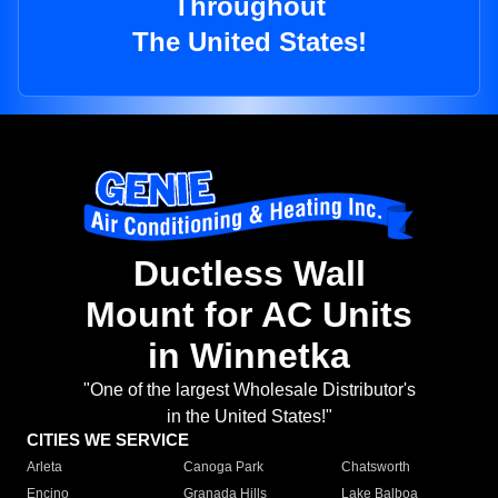
Throughout
The United States!
Ductless Wall
Mount for AC Units
in Winnetka
"One of the largest Wholesale Distributor's
in the United States!"
CITIES WE SERVICE
Arleta
Canoga Park
Chatsworth
Encino
Granada Hills
Lake Balboa