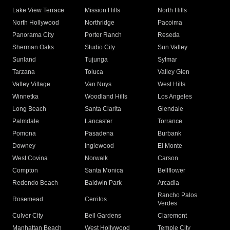
Lake View Terrace
Mission Hills
North Hills
North Hollywood
Northridge
Pacoima
Panorama City
Porter Ranch
Reseda
Sherman Oaks
Studio City
Sun Valley
Sunland
Tujunga
Sylmar
Tarzana
Toluca
Valley Glen
Valley Village
Van Nuys
West Hills
Winnetka
Woodland Hills
Los Angeles
Long Beach
Santa Clarita
Glendale
Palmdale
Lancaster
Torrance
Pomona
Pasadena
Burbank
Downey
Inglewood
El Monte
West Covina
Norwalk
Carson
Compton
Santa Monica
Bellflower
Redondo Beach
Baldwin Park
Arcadia
Rancho Palos
Rosemead
Cerritos
Verdes
Culver City
Bell Gardens
Claremont
Manhattan Beach
West Hollywood
Temple City