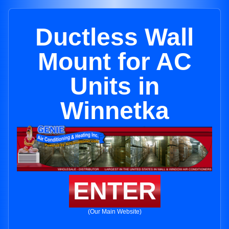
Ductless Wall
Mount for AC
Units in
Winnetka
ENTER
(Our Main Website)