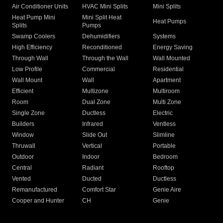
Air Conditioner Units
HVAC Mini Splits
Mini Splits
Heat Pump Mini
Mini Split Heat
Heat Pumps
Splits
Pumps
Swamp Coolers
Dehumidifiers
Systems
High Efficiency
Reconditioned
Energy Saving
Through Wall
Through the Wall
Wall Mounted
Low Profile
Commercial
Residential
Wall Mount
Wall
Apartment
Efficient
Multizone
Multiroom
Room
Dual Zone
Multi Zone
Single Zone
Ductless
Electric
Builders
Infrared
Ventless
Window
Slide Out
Slimline
Thruwall
Vertical
Portable
Outdoor
Indoor
Bedroom
Central
Radiant
Rooftop
Vented
Ducted
Ductless
Remanufactured
Comfort Star
Genie Aire
Cooper and Hunter
CH
Genie