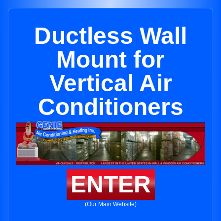
Ductless Wall
Mount for
Vertical Air
Conditioners
ENTER
(Our Main Website)