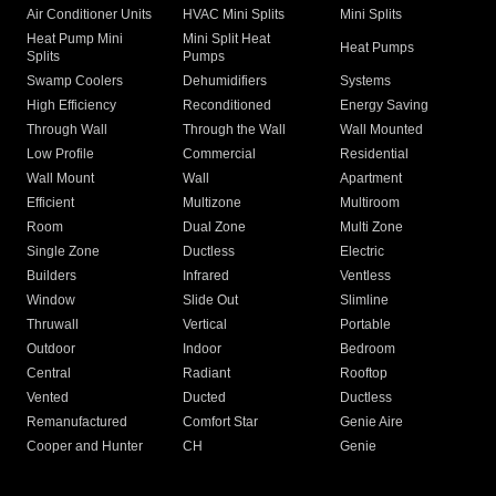
Air Conditioner Units
HVAC Mini Splits
Mini Splits
Heat Pump Mini
Mini Split Heat
Heat Pumps
Splits
Pumps
Swamp Coolers
Dehumidifiers
Systems
High Efficiency
Reconditioned
Energy Saving
Through Wall
Through the Wall
Wall Mounted
Low Profile
Commercial
Residential
Wall Mount
Wall
Apartment
Efficient
Multizone
Multiroom
Room
Dual Zone
Multi Zone
Single Zone
Ductless
Electric
Builders
Infrared
Ventless
Window
Slide Out
Slimline
Thruwall
Vertical
Portable
Outdoor
Indoor
Bedroom
Central
Radiant
Rooftop
Vented
Ducted
Ductless
Remanufactured
Comfort Star
Genie Aire
Cooper and Hunter
CH
Genie