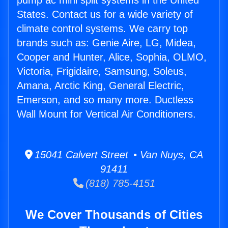
pump ac mini split systems in the United
States. Contact us for a wide variety of
climate control systems. We carry top
brands such as: Genie Aire, LG, Midea,
Cooper and Hunter, Alice, Sophia, OLMO,
Victoria, Frigidaire, Samsung, Soleus,
Amana, Arctic King, General Electric,
Emerson, and so many more. Ductless
Wall Mount for Vertical Air Conditioners.
15041 Calvert Street • Van Nuys, CA
91411
(818) 785-4151
We Cover Thousands of Cities