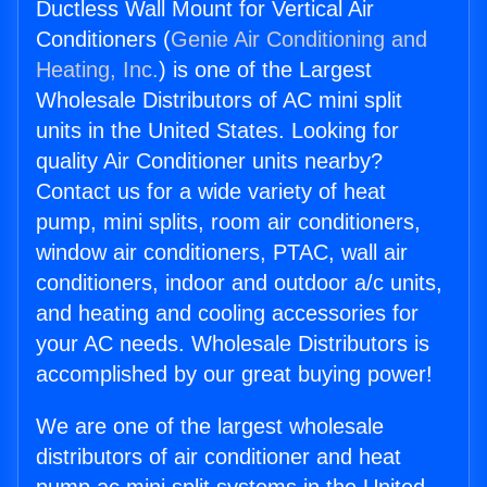
Ductless Wall Mount for Vertical Air
Conditioners (
Genie Air Conditioning and
Heating, Inc.
) is one of the Largest
Wholesale Distributors of AC mini split
units in the United States. Looking for
quality Air Conditioner units nearby?
Contact us for a wide variety of heat
pump, mini splits, room air conditioners,
window air conditioners, PTAC, wall air
conditioners, indoor and outdoor a/c units,
and heating and cooling accessories for
your AC needs. Wholesale Distributors is
accomplished by our great buying power!
We are one of the largest wholesale
distributors of air conditioner and heat