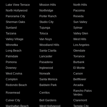
Lake View Terrace
Mission Hills
North Hills
North Hollywood
Northridge
Pacoima
Panorama City
Porter Ranch
Reseda
Sherman Oaks
Studio City
Sun Valley
Sunland
Tujunga
Sylmar
Tarzana
Toluca
Valley Glen
Valley Village
Van Nuys
West Hills
Winnetka
Woodland Hills
Los Angeles
Long Beach
Santa Clarita
Glendale
Palmdale
Lancaster
Torrance
Pomona
Pasadena
Burbank
Downey
Inglewood
El Monte
West Covina
Norwalk
Carson
Compton
Santa Monica
Bellflower
Redondo Beach
Baldwin Park
Arcadia
Rancho Palos
Rosemead
Cerritos
Verdes
Culver City
Bell Gardens
Claremont
Manhattan Beach
West Hollywood
Temple City