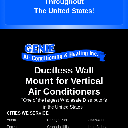
Throughout
The United States!
Ductless Wall
Mount for Vertical
Air Conditioners
"One of the largest Wholesale Distributor's
in the United States!"
CITIES WE SERVICE
Arleta
Canoga Park
Chatsworth
Encino
Granada Hills
Lake Balboa