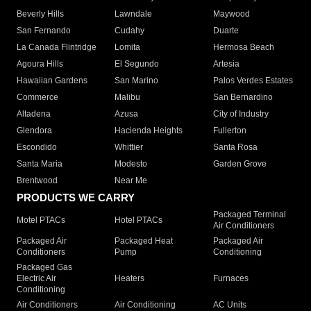
Beverly Hills
Lawndale
Maywood
San Fernando
Cudahy
Duarte
La Canada Flintridge
Lomita
Hermosa Beach
Agoura Hills
El Segundo
Artesia
Hawaiian Gardens
San Marino
Palos Verdes Estates
Commerce
Malibu
San Bernardino
Altadena
Azusa
City of Industry
Glendora
Hacienda Heights
Fullerton
Escondido
Whittier
Santa Rosa
Santa Maria
Modesto
Garden Grove
Brentwood
Near Me
PRODUCTS WE CARRY
Packaged Terminal
Motel PTACs
Hotel PTACs
Air Conditioners
Packaged Air
Packaged Heat
Packaged Air
Conditioners
Pump
Conditioning
Packaged Gas
Electric Air
Heaters
Furnaces
Conditioning
Air Conditioners
Air Conditioning
AC Units