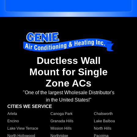
Ductless Wall
Mount for Single
Zone ACs
"One of the largest Wholesale Distributor's
in the United States!"
CITIES WE SERVICE
Arleta
Canoga Park
Chatsworth
Encino
Granada Hills
Lake Balboa
Lake View Terrace
Mission Hills
North Hills
North Hollywood
Northridge
Pacoima