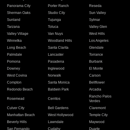
Panorama City
Porter Ranch
Reseda
Sherman Oaks
Studio City
Sun Valley
Sunland
Tujunga
Sylmar
Tarzana
Toluca
Valley Glen
Valley Village
Van Nuys
West Hills
Winnetka
Woodland Hills
Los Angeles
Long Beach
Santa Clarita
Glendale
Palmdale
Lancaster
Torrance
Pomona
Pasadena
Burbank
Downey
Inglewood
El Monte
West Covina
Norwalk
Carson
Compton
Santa Monica
Bellflower
Redondo Beach
Baldwin Park
Arcadia
Rancho Palos
Rosemead
Cerritos
Verdes
Culver City
Bell Gardens
Claremont
Manhattan Beach
West Hollywood
Temple City
Beverly Hills
Lawndale
Maywood
San Fernando
Cudahy
Duarte