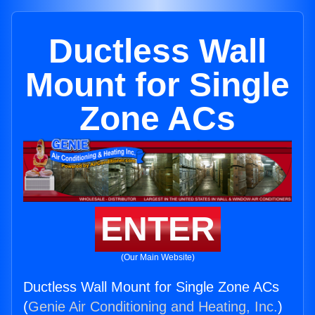
Ductless Wall
Mount for Single
Zone ACs
ENTER
(Our Main Website)
Ductless Wall Mount for Single Zone ACs
(
Genie Air Conditioning and Heating, Inc.
)