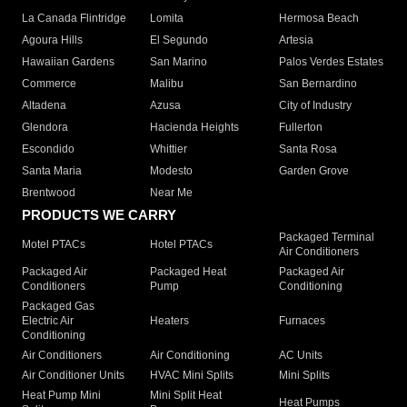
La Canada Flintridge
Lomita
Hermosa Beach
Agoura Hills
El Segundo
Artesia
Hawaiian Gardens
San Marino
Palos Verdes Estates
Commerce
Malibu
San Bernardino
Altadena
Azusa
City of Industry
Glendora
Hacienda Heights
Fullerton
Escondido
Whittier
Santa Rosa
Santa Maria
Modesto
Garden Grove
Brentwood
Near Me
PRODUCTS WE CARRY
Packaged Terminal
Motel PTACs
Hotel PTACs
Air Conditioners
Packaged Air
Packaged Heat
Packaged Air
Conditioners
Pump
Conditioning
Packaged Gas
Electric Air
Heaters
Furnaces
Conditioning
Air Conditioners
Air Conditioning
AC Units
Air Conditioner Units
HVAC Mini Splits
Mini Splits
Heat Pump Mini
Mini Split Heat
Heat Pumps