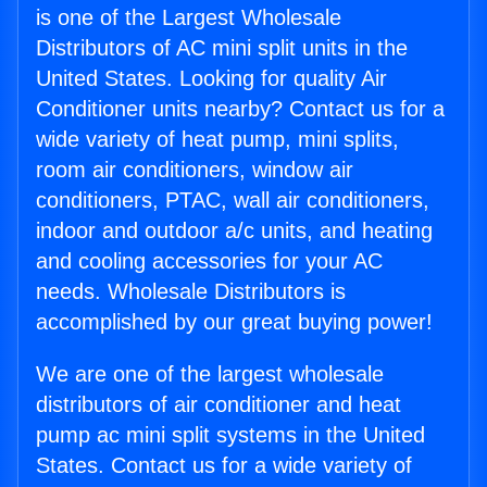
is one of the Largest Wholesale
Distributors of AC mini split units in the
United States. Looking for quality Air
Conditioner units nearby? Contact us for a
wide variety of heat pump, mini splits,
room air conditioners, window air
conditioners, PTAC, wall air conditioners,
indoor and outdoor a/c units, and heating
and cooling accessories for your AC
needs. Wholesale Distributors is
accomplished by our great buying power!
We are one of the largest wholesale
distributors of air conditioner and heat
pump ac mini split systems in the United
States. Contact us for a wide variety of