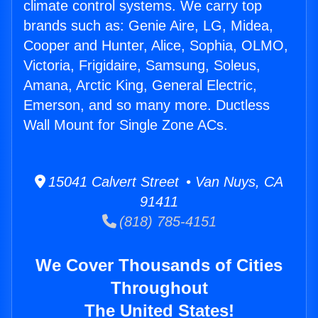
climate control systems. We carry top
brands such as: Genie Aire, LG, Midea,
Cooper and Hunter, Alice, Sophia, OLMO,
Victoria, Frigidaire, Samsung, Soleus,
Amana, Arctic King, General Electric,
Emerson, and so many more. Ductless
Wall Mount for Single Zone ACs.
15041 Calvert Street • Van Nuys, CA
91411
(818) 785-4151
We Cover Thousands of Cities
Throughout
The United States!