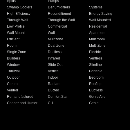
Splits
Pumps
Swamp Coolers
Dehumidifiers
Systems
High Efficiency
Reconditioned
Energy Saving
Through Wall
Through the Wall
Wall Mounted
Low Profile
Commercial
Residential
Wall Mount
Wall
Apartment
Efficient
Multizone
Multiroom
Room
Dual Zone
Multi Zone
Single Zone
Ductless
Electric
Builders
Infrared
Ventless
Window
Slide Out
Slimline
Thruwall
Vertical
Portable
Outdoor
Indoor
Bedroom
Central
Radiant
Rooftop
Vented
Ducted
Ductless
Remanufactured
Comfort Star
Genie Aire
Cooper and Hunter
CH
Genie