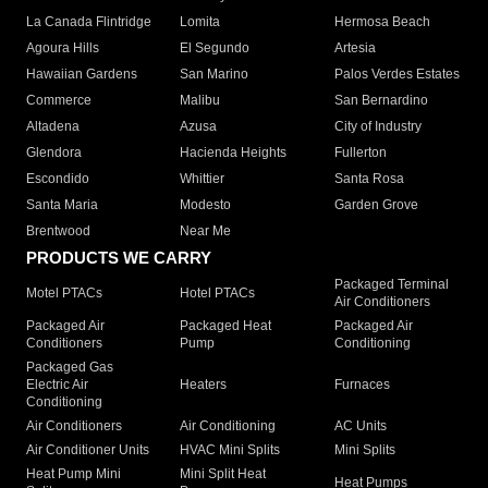
La Canada Flintridge
Lomita
Hermosa Beach
Agoura Hills
El Segundo
Artesia
Hawaiian Gardens
San Marino
Palos Verdes Estates
Commerce
Malibu
San Bernardino
Altadena
Azusa
City of Industry
Glendora
Hacienda Heights
Fullerton
Escondido
Whittier
Santa Rosa
Santa Maria
Modesto
Garden Grove
Brentwood
Near Me
PRODUCTS WE CARRY
Packaged Terminal
Motel PTACs
Hotel PTACs
Air Conditioners
Packaged Air
Packaged Heat
Packaged Air
Conditioners
Pump
Conditioning
Packaged Gas
Electric Air
Heaters
Furnaces
Conditioning
Air Conditioners
Air Conditioning
AC Units
Air Conditioner Units
HVAC Mini Splits
Mini Splits
Heat Pump Mini
Mini Split Heat
Heat Pumps