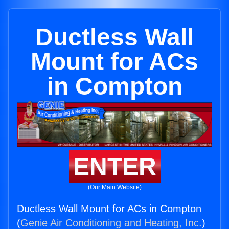
Ductless Wall
Mount for ACs
in Compton
ENTER
(Our Main Website)
Ductless Wall Mount for ACs in Compton
(
Genie Air Conditioning and Heating, Inc.
)