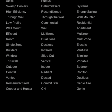
Splits
Pumps
Swamp Coolers
Dehumidifiers
Systems
High Efficiency
Reconditioned
Energy Saving
Through Wall
Through the Wall
Wall Mounted
Low Profile
Commercial
Residential
Wall Mount
Wall
Apartment
Efficient
Multizone
Multiroom
Room
Dual Zone
Multi Zone
Single Zone
Ductless
Electric
Builders
Infrared
Ventless
Window
Slide Out
Slimline
Thruwall
Vertical
Portable
Outdoor
Indoor
Bedroom
Central
Radiant
Rooftop
Vented
Ducted
Ductless
Remanufactured
Comfort Star
Genie Aire
Cooper and Hunter
CH
Genie