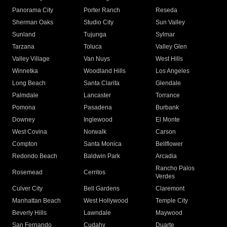
Panorama City
Porter Ranch
Reseda
Sherman Oaks
Studio City
Sun Valley
Sunland
Tujunga
Sylmar
Tarzana
Toluca
Valley Glen
Valley Village
Van Nuys
West Hills
Winnetka
Woodland Hills
Los Angeles
Long Beach
Santa Clarita
Glendale
Palmdale
Lancaster
Torrance
Pomona
Pasadena
Burbank
Downey
Inglewood
El Monte
West Covina
Norwalk
Carson
Compton
Santa Monica
Bellflower
Redondo Beach
Baldwin Park
Arcadia
Rancho Palos
Rosemead
Cerritos
Verdes
Culver City
Bell Gardens
Claremont
Manhattan Beach
West Hollywood
Temple City
Beverly Hills
Lawndale
Maywood
San Fernando
Cudahy
Duarte