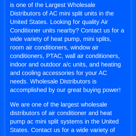
is one of the Largest Wholesale
Distributors of AC mini split units in the
United States. Looking for quality Air
Conditioner units nearby? Contact us for a
wide variety of heat pump, mini splits,
room air conditioners, window air
conditioners, PTAC, wall air conditioners,
indoor and outdoor a/c units, and heating
and cooling accessories for your AC
needs. Wholesale Distributors is
accomplished by our great buying power!
We are one of the largest wholesale
distributors of air conditioner and heat
pump ac mini split systems in the United
States. Contact us for a wide variety of