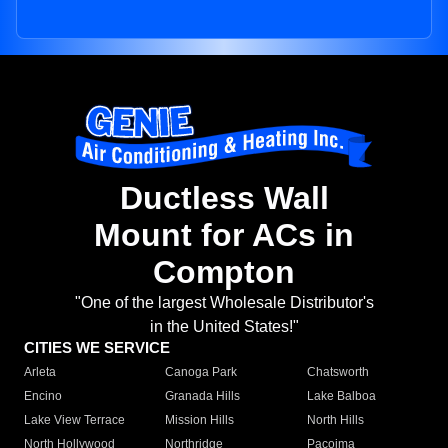
Ductless Wall
Mount for ACs in
Compton
"One of the largest Wholesale Distributor's
in the United States!"
CITIES WE SERVICE
Arleta
Canoga Park
Chatsworth
Encino
Granada Hills
Lake Balboa
Lake View Terrace
Mission Hills
North Hills
North Hollywood
Northridge
Pacoima