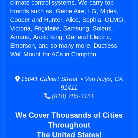
climate control systems. We carry top
brands such as: Genie Aire, LG, Midea,
Cooper and Hunter, Alice, Sophia, OLMO,
Victoria, Frigidaire, Samsung, Soleus,
Amana, Arctic King, General Electric,
Emerson, and so many more. Ductless
Wall Mount for ACs in Compton.
15041 Calvert Street • Van Nuys, CA
91411
(818) 785-4151
We Cover Thousands of Cities
Throughout
The United States!